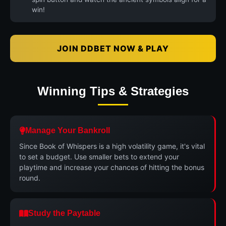
win!
JOIN DDBET NOW & PLAY
Winning Tips & Strategies
Manage Your Bankroll
Since Book of Whispers is a high volatility game, it's vital
to set a budget. Use smaller bets to extend your
playtime and increase your chances of hitting the bonus
round.
Study the Paytable