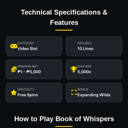
Technical Specifications &
Features
CATEGORY
PAYLINES
Video Slot
10 Lines
MIN/MAX BET
MAX WIN
₱1 - ₱5,000
5,000x
SPECIALTY
BONUS
Free Spins
Expanding Wilds
How to Play Book of Whispers