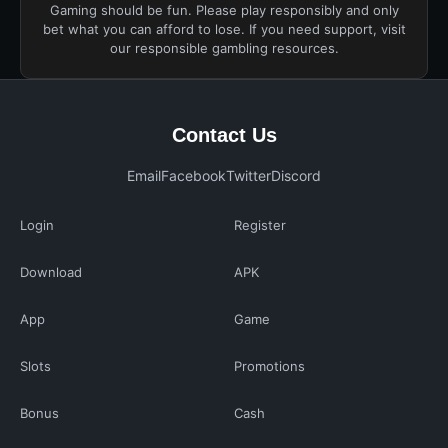
Gaming should be fun. Please play responsibly and only
bet what you can afford to lose. If you need support, visit
our responsible gambling resources.
Contact Us
Email
Facebook
Twitter
Discord
Login
Register
Download
APK
App
Game
Slots
Promotions
Bonus
Cash