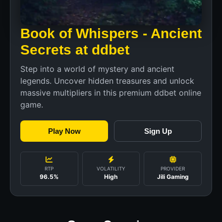
Book of Whispers - Ancient
Secrets at ddbet
Step into a world of mystery and ancient
legends. Uncover hidden treasures and unlock
massive multipliers in this premium ddbet online
game.
Play Now
Sign Up
RTP
VOLATILITY
PROVIDER
96.5%
High
Jili Gaming