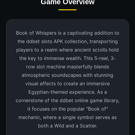
Game Overview
Book of Whispers is a captivating addition to
the ddbet slots APK collection, transporting
players to a realm where ancient scrolls hold
the key to immense wealth. This 5-reel, 3-
row slot machine masterfully blends
atmospheric soundscapes with stunning
visual effects to create an immersive
Egyptian-themed experience. As a
cornerstone of the ddbet online game library,
it focuses on the popular "Book of"
mechanic, where a single symbol serves as
both a Wild and a Scatter.