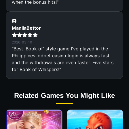
when the bonus hits!"
ManilaBettor
2026-03-10
"Best 'Book of' style game I've played in the
Philippines. ddbet casino login is always fast,
and the withdrawals are even faster. Five stars
for Book of Whispers!"
Related Games You Might Like