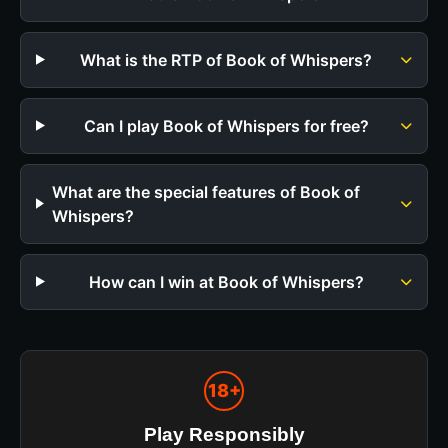
What is the RTP of Book of Whispers?
Can I play Book of Whispers for free?
What are the special features of Book of
Whispers?
How can I win at Book of Whispers?
18+
Play Responsibly