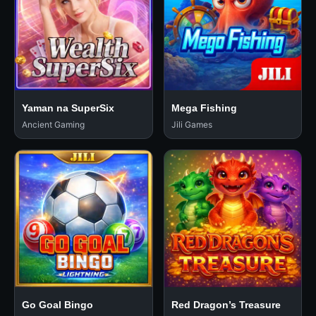
Yaman na SuperSix
Mega Fishing
Ancient Gaming
Jili Games
Go Goal Bingo
Red Dragon’s Treasure