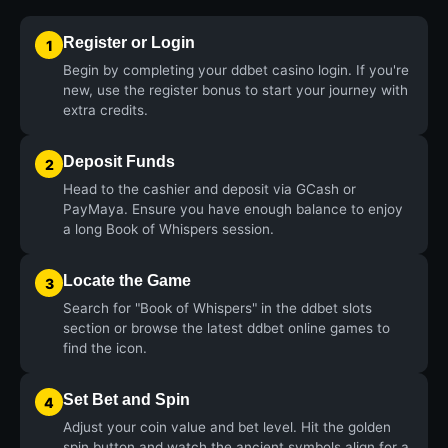
Register or Login
1
Begin by completing your ddbet casino login. If you're
new, use the register bonus to start your journey with
extra credits.
Deposit Funds
2
Head to the cashier and deposit via GCash or
PayMaya. Ensure you have enough balance to enjoy
a long Book of Whispers session.
Locate the Game
3
Search for "Book of Whispers" in the ddbet slots
section or browse the latest ddbet online games to
find the icon.
Set Bet and Spin
4
Adjust your coin value and bet level. Hit the golden
spin button and watch the ancient symbols align for a