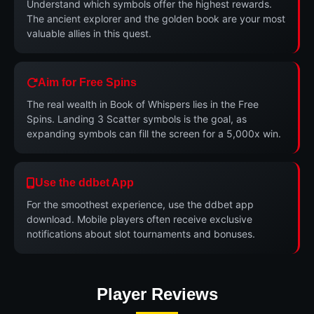
Understand which symbols offer the highest rewards.
The ancient explorer and the golden book are your most
valuable allies in this quest.
Aim for Free Spins
The real wealth in Book of Whispers lies in the Free
Spins. Landing 3 Scatter symbols is the goal, as
expanding symbols can fill the screen for a 5,000x win.
Use the ddbet App
For the smoothest experience, use the ddbet app
download. Mobile players often receive exclusive
notifications about slot tournaments and bonuses.
Player Reviews