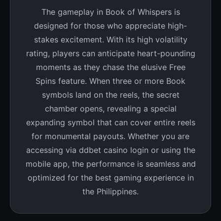
The gameplay in Book of Whispers is
designed for those who appreciate high-
stakes excitement. With its high volatility
rating, players can anticipate heart-pounding
moments as they chase the elusive Free
Spins feature. When three or more Book
symbols land on the reels, the secret
chamber opens, revealing a special
expanding symbol that can cover entire reels
for monumental payouts. Whether you are
accessing via ddbet casino login or using the
mobile app, the performance is seamless and
optimized for the best gaming experience in
the Philippines.