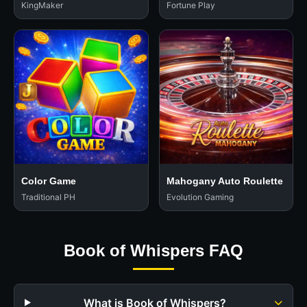
KingMaker
Fortune Play
Color Game
Mahogany Auto Roulette
Traditional PH
Evolution Gaming
Book of Whispers FAQ
What is Book of Whispers?