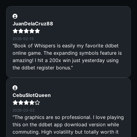
JuanDelaCruz88
2026-02-15
"Book of Whispers is easily my favorite ddbet
online game. The expanding symbols feature is
amazing! I hit a 200x win just yesterday using
the ddbet register bonus."
CebuSlotQueen
2026-03-02
"The graphics are so professional. I love playing
this on the ddbet app download version while
commuting. High volatility but totally worth it