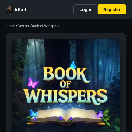
ddbet
Login
Register
Home
Casino
Book of Whispers