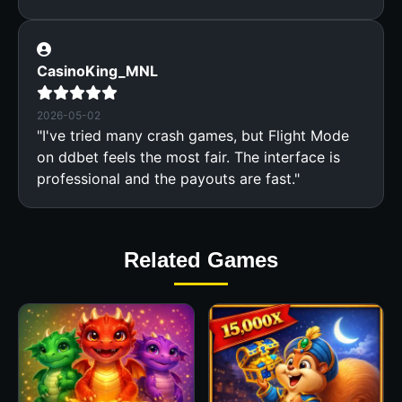
CasinoKing_MNL
2026-05-02
"I've tried many crash games, but Flight Mode
on ddbet feels the most fair. The interface is
professional and the payouts are fast."
Related Games