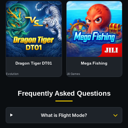
Dragon Tiger DT01
Mega Fishing
Evolution
Jili Games
Frequently Asked Questions
What is Flight Mode?