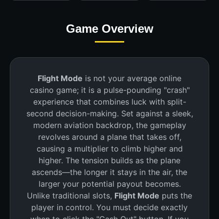
Game Overview
Flight Mode
is not your average online
casino game; it is a pulse-pounding "crash"
experience that combines luck with split-
second decision-making. Set against a sleek,
modern aviation backdrop, the gameplay
revolves around a plane that takes off,
causing a multiplier to climb higher and
higher. The tension builds as the plane
ascends—the longer it stays in the air, the
larger your potential payout becomes.
Unlike traditional slots,
Flight Mode
puts the
player in control. You must decide exactly