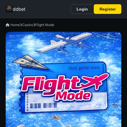
ddbet
Login
Register
Home
Casino
Flight Mode