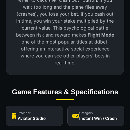
when to click the "Cash Out" button. If you
wait too long and the plane flies away
(crashes), you lose your bet. If you cash out
in time, you win your stake multiplied by the
current value. This psychological battle
between risk and reward makes
Flight Mode
one of the most popular titles at ddbet,
offering an interactive social experience
where you can see other players' bets in
real-time.
Game Features & Specifications
Provider
Category
Aviator Studio
Instant Win / Crash