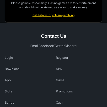
Please gamble responsibly. Casino games are for entertainment
and should not be viewed as a way to make money.
Get help with problem gambling
Contact Us
Email
Facebook
Twitter
Discord
Login
Register
Download
APK
App
Game
Slots
Promotions
Bonus
Cash