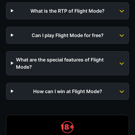
What is the RTP of Flight Mode?
Can I play Flight Mode for free?
What are the special features of Flight
Mode?
How can I win at Flight Mode?
18+