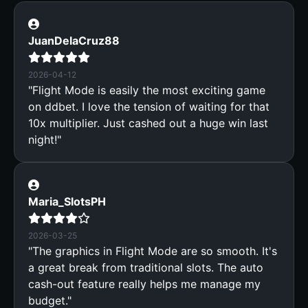
JuanDelaCruz88
2026-04-12
"Flight Mode is easily the most exciting game
on ddbet. I love the tension of waiting for that
10x multiplier. Just cashed out a huge win last
night!"
Maria_SlotsPH
2026-03-25
"The graphics in Flight Mode are so smooth. It's
a great break from traditional slots. The auto
cash-out feature really helps me manage my
budget."