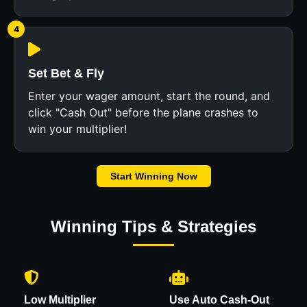
4
Set Bet & Fly
Enter your wager amount, start the round, and
click "Cash Out" before the plane crashes to
win your multiplier!
Start Winning Now
Winning Tips & Strategies
Low Multiplier
Use Auto Cash-Out