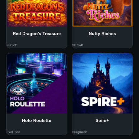
Red Dragon’s Treasure
Nutty Riches
PG Soft
PG Soft
Holo Roulette
Spire+
Evolution
Pragmatic