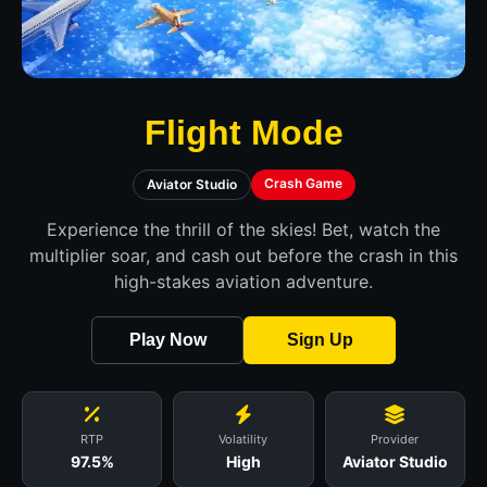
Flight Mode
Crash Game
Aviator Studio
Experience the thrill of the skies! Bet, watch the
multiplier soar, and cash out before the crash in this
high-stakes aviation adventure.
Play Now
Sign Up
RTP
Volatility
Provider
97.5%
High
Aviator Studio