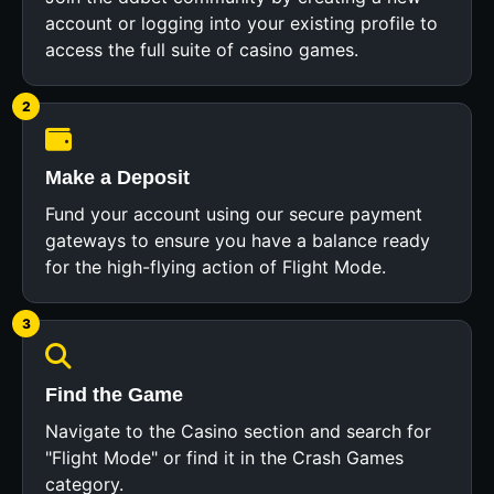
account or logging into your existing profile to
access the full suite of casino games.
2
Make a Deposit
Fund your account using our secure payment
gateways to ensure you have a balance ready
for the high-flying action of Flight Mode.
3
Find the Game
Navigate to the
Casino section
and search for
"Flight Mode" or find it in the Crash Games
category.