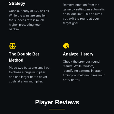
Strategy
Remove emotion from the
game by setting an automatic
Cash out early at 1.2x or 1.5x.
cash-out limit. This ensures
While the wins are smaller,
you exit the round at your
the success rate is much
target goal.
higher, protecting your
bankroll.
The Double Bet
Analyze History
Method
Check the previous round
results. While random,
Place two bets: one small bet
identifying patterns in crash
to chase a huge multiplier
timing can help you time your
and one larger bet to cover
entry better.
costs at a low multiplier.
Player Reviews