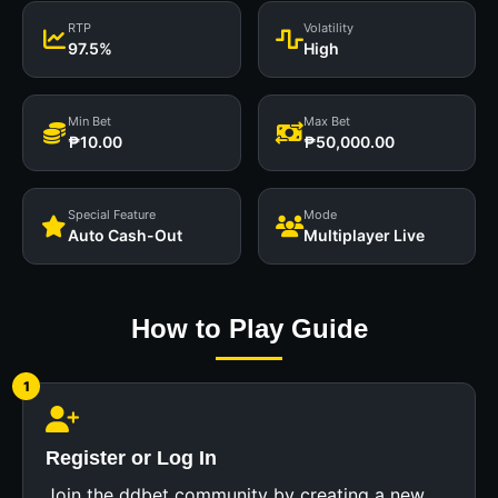
RTP
Volatility
97.5%
High
Min Bet
Max Bet
₱10.00
₱50,000.00
Special Feature
Mode
Auto Cash-Out
Multiplayer Live
How to Play Guide
1
Register or Log In
Join the ddbet community by creating a new