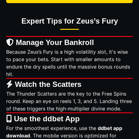
Expert Tips for Zeus’s Fury
Manage Your Bankroll
Because Zeus’s Fury is a high volatility slot, it's wise
to pace your bets. Start with smaller amounts to
endure the dry spells until the massive bonus rounds
hit.
Watch the Scatters
The Thunder Scatters are the key to the Free Spins
round. Keep an eye on reels 1, 3, and 5. Landing three
of these triggers the high-multiplier divine mode.
Use the ddbet App
For the smoothest experience, use the
ddbet app
download
. The mobile version is optimized for