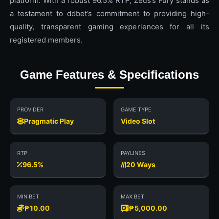
platform. With a robust 96.5% RTP, Zeus’s Fury stands as
a testament to ddbet’s commitment to providing high-
quality, transparent gaming experiences for all its
registered members.
Game Features & Specifications
PROVIDER
GAME TYPE
Pragmatic Play
Video Slot
RTP
PAYLINES
96.5%
20 Ways
MIN BET
MAX BET
₱10.00
₱5,000.00