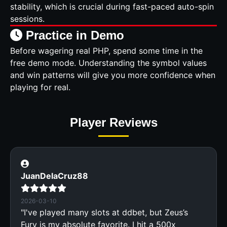
stability, which is crucial during fast-paced auto-spin
sessions.
Practice in Demo
Before wagering real PHP, spend some time in the
free demo mode. Understanding the symbol values
and win patterns will give you more confidence when
playing for real.
Player Reviews
JuanDelaCruz88
2026-03-10
"I've played many slots at ddbet, but Zeus’s
Fury is my absolute favorite. I hit a 500x