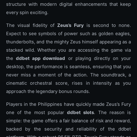
structure with modern digital enhancements that keep
every spin exciting.
The visual fidelity of
Zeus’s Fury
is second to none.
Expect to see symbols of power such as golden eagles,
thunderbolts, and the mighty Zeus himself appearing as a
stacked wild. Whether you are accessing the game via
the
ddbet app download
or playing directly on your
desktop, the performance is seamless, ensuring that you
never miss a moment of the action. The soundtrack, a
cinematic orchestral score, rises in intensity as you
approach the legendary bonus rounds.
Players in the Philippines have quickly made Zeus’s Fury
one of the most popular
ddbet slots
. The reason is
simple: the game offers a fair balance of risk and reward,
backed by the security and reliability of the ddbet