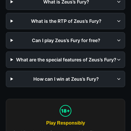
What is Zeus’s Fury?
What is the RTP of Zeus’s Fury?
Can I play Zeus’s Fury for free?
What are the special features of Zeus’s Fury?
How can I win at Zeus’s Fury?
18+
Play Responsibly