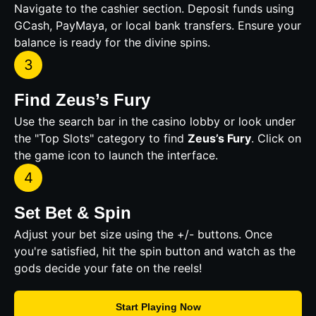
Navigate to the cashier section. Deposit funds using
GCash, PayMaya, or local bank transfers. Ensure your
balance is ready for the divine spins.
3
Find Zeus’s Fury
Use the search bar in the casino lobby or look under
the "Top Slots" category to find
Zeus’s Fury
. Click on
the game icon to launch the interface.
4
Set Bet & Spin
Adjust your bet size using the +/- buttons. Once
you're satisfied, hit the spin button and watch as the
gods decide your fate on the reels!
Start Playing Now