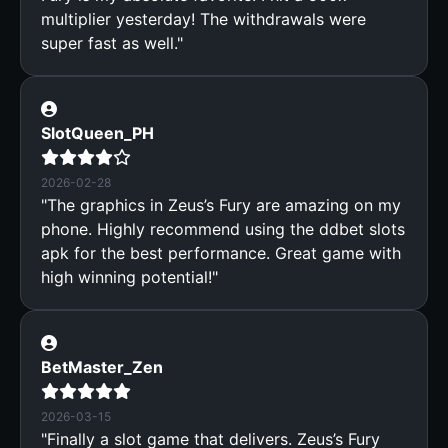
multiplier yesterday! The withdrawals were
super fast as well."
SlotQueen_PH
2026-02-28
"The graphics in Zeus’s Fury are amazing on my
phone. Highly recommend using the ddbet slots
apk for the best performance. Great game with
high winning potential!"
BetMaster_Zen
2026-03-15
"Finally a slot game that delivers. Zeus’s Fury