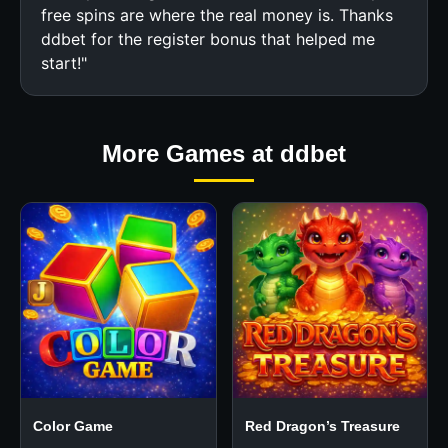
free spins are where the real money is. Thanks
ddbet for the register bonus that helped me
start!"
More Games at ddbet
Color Game
Red Dragon’s Treasure