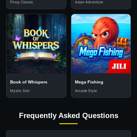
Pinoy Classic
Asian Adventure
Book of Whispers
Mega Fishing
Mystic Slot
Arcade Style
Frequently Asked Questions