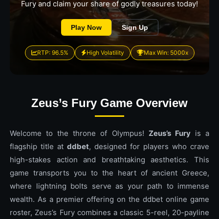
Fury and claim your share of godly treasures today!
Play Now
Sign Up
RTP: 96.5%
High Volatility
Max Win: 5000x
Zeus’s Fury Game Overview
Welcome to the throne of Olympus!
Zeus’s Fury
is a
flagship title at
ddbet
, designed for players who crave
high-stakes action and breathtaking aesthetics. This
game transports you to the heart of ancient Greece,
where lightning bolts serve as your path to immense
wealth. As a premier offering on the ddbet online game
roster, Zeus’s Fury combines a classic 5-reel, 20-payline