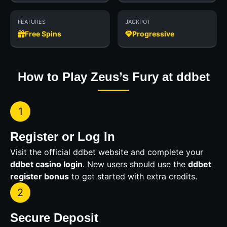
FEATURES
JACKPOT
Free Spins
Progressive
How to Play Zeus’s Fury at ddbet
1
Register or Log In
Visit the official ddbet website and complete your
ddbet casino login
. New users should use the
ddbet
register bonus
to get started with extra credits.
2
Secure Deposit