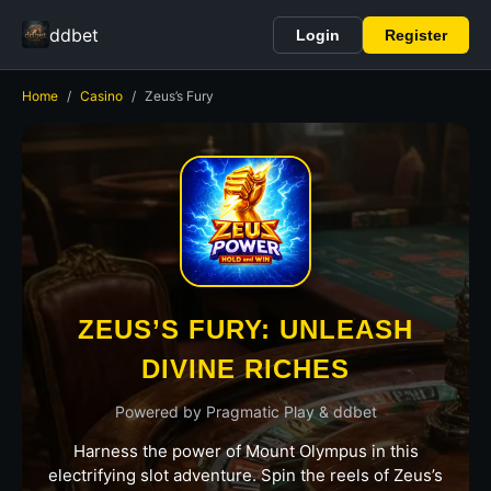
ddbet
Login
Register
Home
/
Casino
/
Zeus’s Fury
ZEUS’S FURY: UNLEASH
DIVINE RICHES
Powered by Pragmatic Play & ddbet
Harness the power of Mount Olympus in this
electrifying slot adventure. Spin the reels of Zeus’s