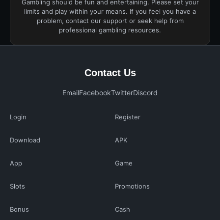
Gambling should be fun and entertaining. Please set your
limits and play within your means. If you feel you have a
problem, contact our support or seek help from
professional gambling resources.
Contact Us
Email
Facebook
Twitter
Discord
Login
Register
Download
APK
App
Game
Slots
Promotions
Bonus
Cash