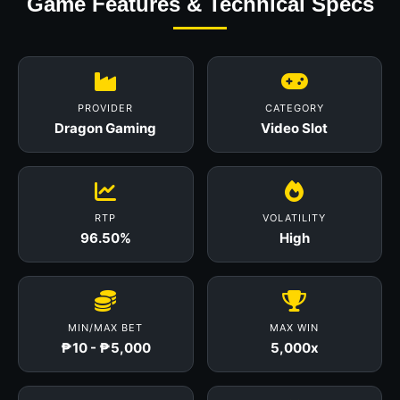
Game Features & Technical Specs
PROVIDER
CATEGORY
Dragon Gaming
Video Slot
RTP
VOLATILITY
96.50%
High
MIN/MAX BET
MAX WIN
₱10 - ₱5,000
5,000x