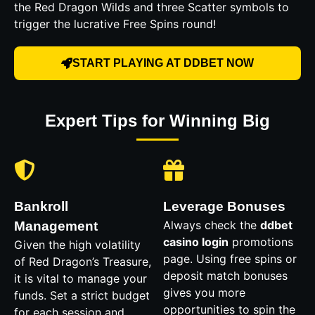
the Red Dragon Wilds and three Scatter symbols to
trigger the lucrative Free Spins round!
START PLAYING AT DDBET NOW
Expert Tips for Winning Big
Bankroll
Leverage Bonuses
Always check the
ddbet
Management
casino login
promotions
Given the high volatility
page. Using free spins or
of Red Dragon’s Treasure,
deposit match bonuses
it is vital to manage your
gives you more
funds. Set a strict budget
opportunities to spin the
for each session and