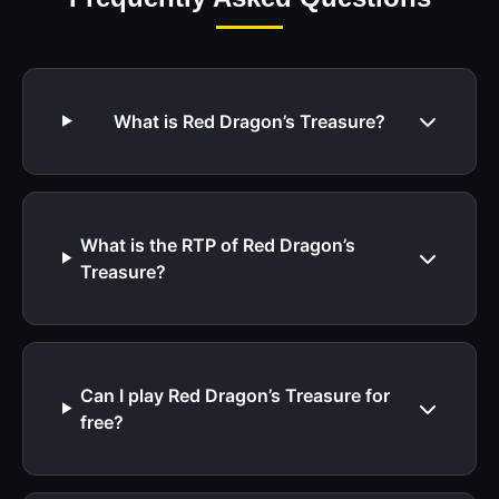
What is Red Dragon’s Treasure?
What is the RTP of Red Dragon’s
Treasure?
Can I play Red Dragon’s Treasure for
free?