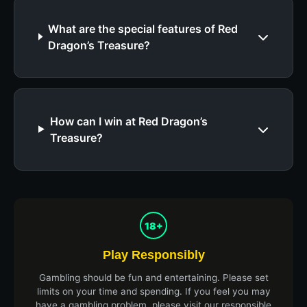
What are the special features of Red
Dragon’s Treasure?
How can I win at Red Dragon’s
Treasure?
18+
Play Responsibly
Gambling should be fun and entertaining. Please set
limits on your time and spending. If you feel you may
have a gambling problem, please visit our responsible