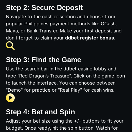
Step 2: Secure Deposit
Navigate to the cashier section and choose from
popular Philippines payment methods like GCash,
Maya, or Bank Transfer. Make your first deposit and
don't forget to claim your
ddbet register bonus
.
Step 3: Find the Game
Use the search bar in the ddbet casino lobby and
type "Red Dragon’s Treasure". Click on the game icon
to launch the interface. You can choose between
"Demo" for practice or "Real Play" for cash wins.
Step 4: Bet and Spin
Adjust your bet size using the +/- buttons to fit your
budget. Once ready, hit the spin button. Watch for