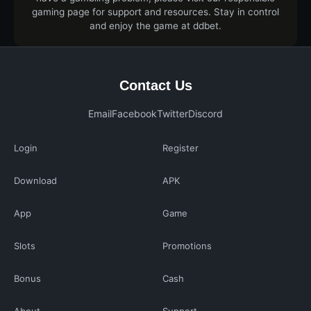
gaming page for support and resources. Stay in control
and enjoy the game at ddbet.
Contact Us
Email
Facebook
Twitter
Discord
Login
Register
Download
APK
App
Game
Slots
Promotions
Bonus
Cash
About
Support