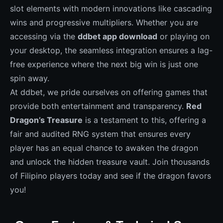
slot elements with modern innovations like cascading
wins and progressive multipliers. Whether you are
accessing via the
ddbet app download
or playing on
your desktop, the seamless integration ensures a lag-
free experience where the next big win is just one
spin away.
At ddbet, we pride ourselves on offering games that
provide both entertainment and transparency.
Red
Dragon’s Treasure
is a testament to this, offering a
fair and audited RNG system that ensures every
player has an equal chance to awaken the dragon
and unlock the hidden treasure vault. Join thousands
of Filipino players today and see if the dragon favors
you!