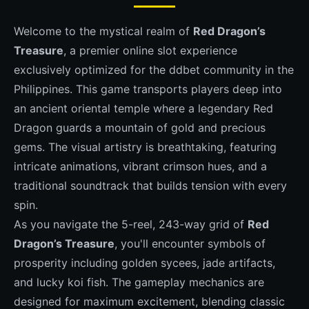
Welcome to the mystical realm of
Red Dragon’s
Treasure
, a premier online slot experience
exclusively optimized for the ddbet community in the
Philippines. This game transports players deep into
an ancient oriental temple where a legendary Red
Dragon guards a mountain of gold and precious
gems. The visual artistry is breathtaking, featuring
intricate animations, vibrant crimson hues, and a
traditional soundtrack that builds tension with every
spin.
As you navigate the 5-reel, 243-way grid of
Red
Dragon’s Treasure
, you'll encounter symbols of
prosperity including golden sycees, jade artifacts,
and lucky koi fish. The gameplay mechanics are
designed for maximum excitement, blending classic