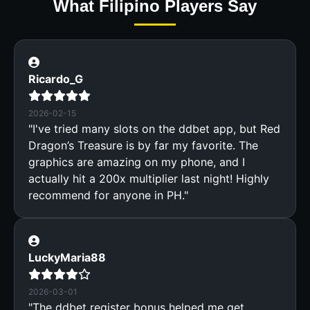
What Filipino Players Say
Ricardo_G
2026-02-15
"I've tried many slots on the ddbet app, but Red
Dragon’s Treasure is by far my favorite. The
graphics are amazing on my phone, and I
actually hit a 200x multiplier last night! Highly
recommend for anyone in PH."
LuckyMaria88
2026-03-01
"The ddbet register bonus helped me get