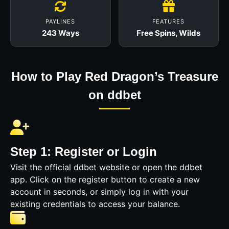
PAYLINES
FEATURES
243 Ways
Free Spins, Wilds
How to Play Red Dragon’s Treasure
on ddbet
Step 1: Register or Login
Visit the official ddbet website or open the ddbet
app. Click on the register button to create a new
account in seconds, or simply log in with your
existing credentials to access your balance.