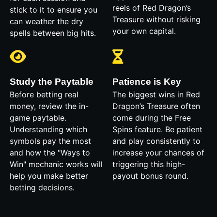
reels of Red Dragon’s
stick to it to ensure you
Treasure without risking
can weather the dry
your own capital.
spells between big hits.
Study the Paytable
Patience is Key
Before betting real
The biggest wins in Red
money, review the in-
Dragon’s Treasure often
game paytable.
come during the Free
Understanding which
Spins feature. Be patient
symbols pay the most
and play consistently to
and how the "Ways to
increase your chances of
Win" mechanic works will
triggering this high-
help you make better
payout bonus round.
betting decisions.