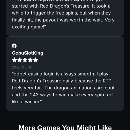
started with Red Dragon’s Treasure. It took a
while to trigger the free spins, but when they
finally hit, the payout was worth the wait. Very
exciting game!"
CebuSlotKing
2026-03-10
"ddbet casino login is always smooth. I play
Red Dragon’s Treasure daily because the RTP
feels very fair. The dragon animations are cool,
and the 243 ways to win make every spin feel
like a winner."
More Games You Might Like