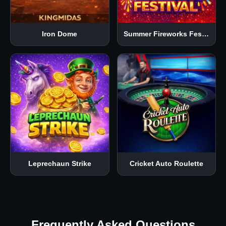
Iron Dome
Summer Fireworks Festival
Leprechaun Strike
Cricket Auto Roulette
Frequently Asked Questions