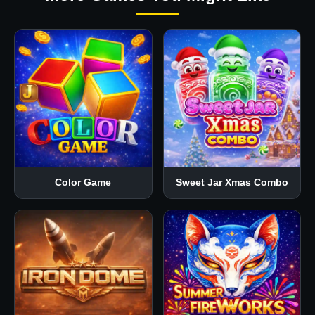
Color Game
Sweet Jar Xmas Combo