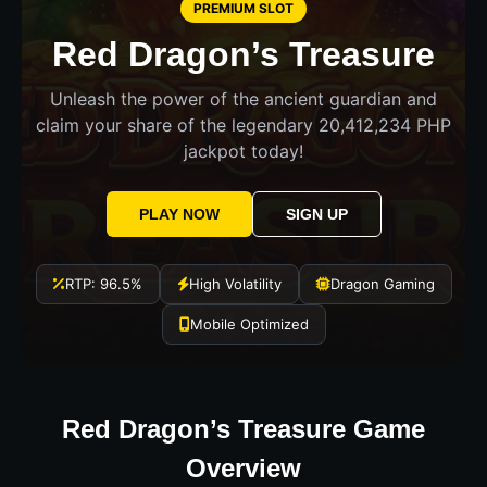
PREMIUM SLOT
Red Dragon’s Treasure
Unleash the power of the ancient guardian and
claim your share of the legendary 20,412,234 PHP
jackpot today!
PLAY NOW
SIGN UP
RTP: 96.5%
High Volatility
Dragon Gaming
Mobile Optimized
Red Dragon’s Treasure Game
Overview