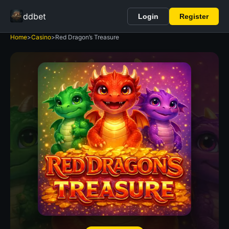
ddbet
Login
Register
Home
>
Casino
>
Red Dragon’s Treasure