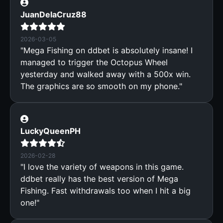
JuanDelaCruz88
2026-03-05
"Mega Fishing on ddbet is absolutely insane! I
managed to trigger the Octopus Wheel
yesterday and walked away with a 500x win.
The graphics are so smooth on my phone."
LuckyQueenPH
2026-02-28
"I love the variety of weapons in this game.
ddbet really has the best version of Mega
Fishing. Fast withdrawals too when I hit a big
one!"