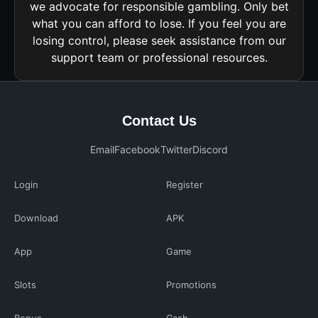
we advocate for responsible gambling. Only bet
what you can afford to lose. If you feel you are
losing control, please seek assistance from our
support team or professional resources.
Contact Us
Email
Facebook
Twitter
Discord
Login
Register
Download
APK
App
Game
Slots
Promotions
Bonus
Cash