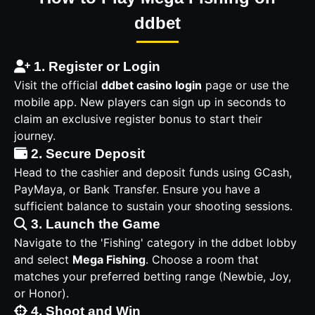
ddbet
1. Register or Login
Visit the official
ddbet casino login
page or use the
mobile app. New players can sign up in seconds to
claim an exclusive register bonus to start their
journey.
2. Secure Deposit
Head to the cashier and deposit funds using GCash,
PayMaya, or Bank Transfer. Ensure you have a
sufficient balance to sustain your shooting sessions.
3. Launch the Game
Navigate to the 'Fishing' category in the ddbet lobby
and select
Mega Fishing
. Choose a room that
matches your preferred betting range (Newbie, Joy,
or Honor).
4. Shoot and Win