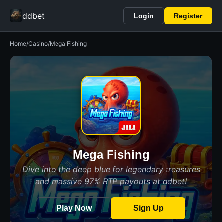
ddbet
Login
Register
Home
/
Casino
/
Mega Fishing
Mega Fishing
Dive into the deep blue for legendary treasures
and massive 97% RTP payouts at ddbet!
Play Now
Sign Up