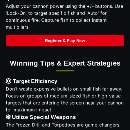
Adjust your cannon power using the +/- buttons. Use
'Lock-On' to target specific fish and 'Auto' for
continuous fire. Capture fish to collect instant
multipliers!
Register & Play Now
Winning Tips & Expert Strategies
Target Efficiency
Don't waste expensive bullets on small fish far away.
Focus on groups of medium-sized fish or high-value
targets that are entering the screen near your cannon
for maximum impact.
Utilize Special Weapons
The Frozen Drill and Torpedoes are game-changers.