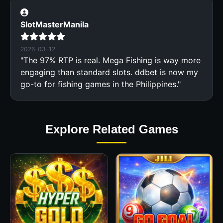
SlotMasterManila
2026-03-12
"The 97% RTP is real. Mega Fishing is way more
engaging than standard slots. ddbet is now my
go-to for fishing games in the Philippines."
Explore Related Games