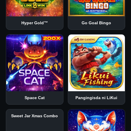
Hyper Gold™
Go Goal Bingo
Space Cat
Pangingisda ni LiKui