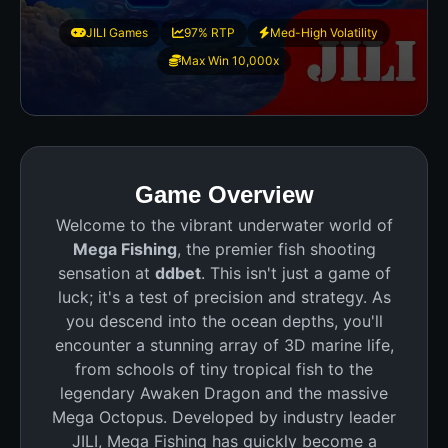
JILI Games
97% RTP
Med-High Volatility
Max Win 10,000x
Game Overview
Welcome to the vibrant underwater world of
Mega Fishing
, the premier fish shooting
sensation at
ddbet
. This isn't just a game of
luck; it's a test of precision and strategy. As
you descend into the ocean depths, you'll
encounter a stunning array of 3D marine life,
from schools of tiny tropical fish to the
legendary Awaken Dragon and the massive
Mega Octopus. Developed by industry leader
JILI, Mega Fishing has quickly become a