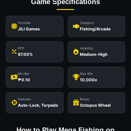
Game Specifications
Provider
Category
JILI Games
Fishing/Arcade
RTP
Volatility
97.00%
Medium-High
Min Bet
Max Win
₱0.10
10,000x
Features
Bonus
Auto-Lock, Torpedo
Octopus Wheel
How to Play Mega Fishing on