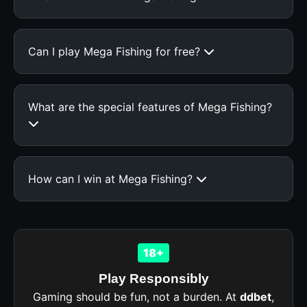
Can I play Mega Fishing for free?
What are the special features of Mega Fishing?
How can I win at Mega Fishing?
18+
Play Responsibly
Gaming should be fun, not a burden. At
ddbet
,