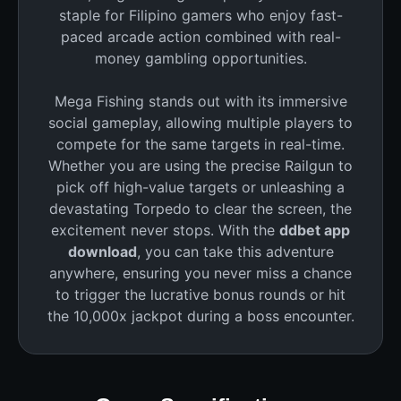
staple for Filipino gamers who enjoy fast-
paced arcade action combined with real-
money gambling opportunities.
Mega Fishing stands out with its immersive
social gameplay, allowing multiple players to
compete for the same targets in real-time.
Whether you are using the precise Railgun to
pick off high-value targets or unleashing a
devastating Torpedo to clear the screen, the
excitement never stops. With the
ddbet app
download
, you can take this adventure
anywhere, ensuring you never miss a chance
to trigger the lucrative bonus rounds or hit
the 10,000x jackpot during a boss encounter.