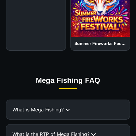
Sweet Jar Xmas Combo
Summer Fireworks Festival
Mega Fishing FAQ
What is Mega Fishing?
What is the RTP of Mega Fishing?