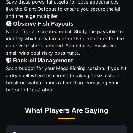
Save these powerful assets for boss appearances
like the Giant Octopus to ensure you secure the kill
and the huge multiplier.
Observe Fish Payouts
Not all fish are created equal. Study the paytable to
identify which creatures offer the best return for the
number of shots required. Sometimes, consistent
small wins beat risky boss hunts.
Bankroll Management
Set a budget for your Mega Fishing session. If you hit
a dry spell where fish aren't breaking, take a short
break or switch rooms rather than increasing your
bet out of frustration.
What Players Are Saying